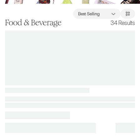
Best Selling
Food & Beverage
34
Results