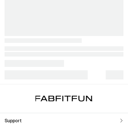
Support