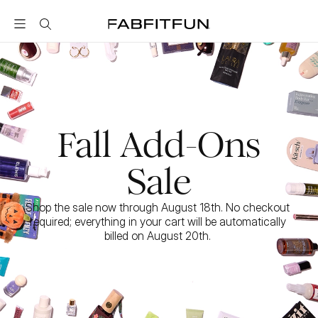
FabFitFun
Fall Add-Ons
Sale
Shop the sale now through August 18th. No checkout 
required; everything in your cart will be automatically 
billed on August 20th. 