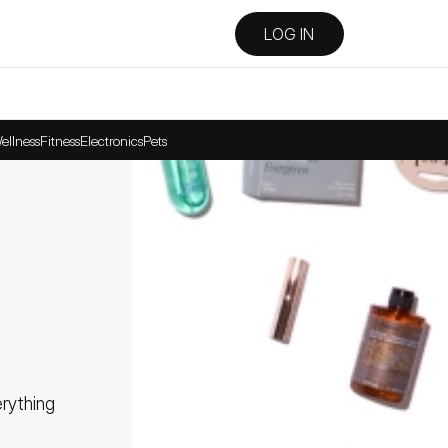
LOG IN
ellness
Fitness
Electronics
Pets
ything 