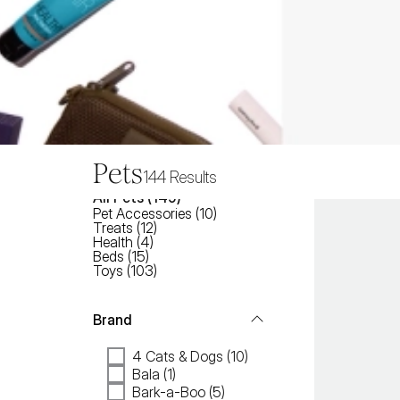
Pets
144
Results
All
Pets
 (
149
)
Pet Accessories
(
10
)
Treats
(
12
)
Health
(
4
)
Beds
(
15
)
Toys
(
103
)
Brand
4 Cats & Dogs (10)
Bala (1)
Bark-a-Boo (5)