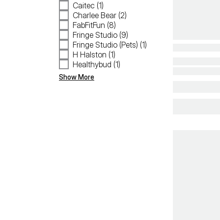
Caitec (1)
Charlee Bear (2)
FabFitFun (8)
Fringe Studio (9)
Fringe Studio (Pets) (1)
H Halston (1)
Healthybud (1)
Show More