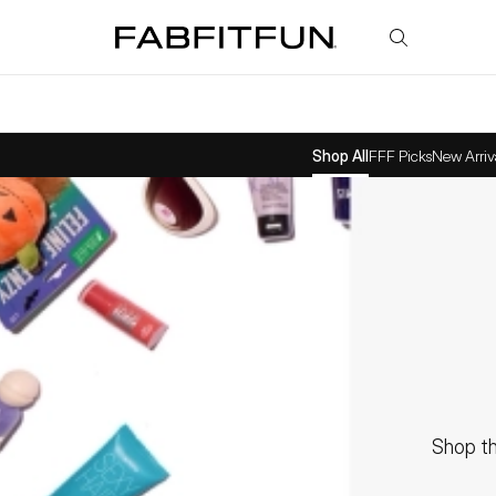
FabFitFun
Shop All
FFF Picks
New Arriv
Shop th