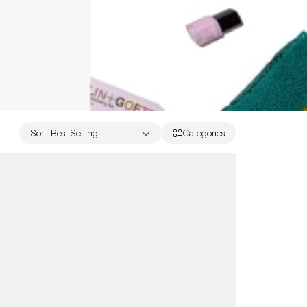
Sort
:
Best Selling
Categories