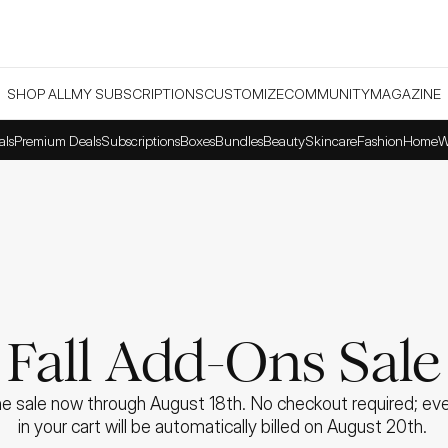
SHOP ALL
MY SUBSCRIPTIONS
CUSTOMIZE
COMMUNITY
MAGAZINE
als
Premium Deals
Subscriptions
Boxes
Bundles
Beauty
Skincare
Fashion
Home
W
Fall Add-Ons Sale
e sale now through August 18th. No checkout required; ever
in your cart will be automatically billed on August 20th. 