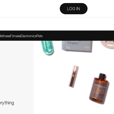
LOG IN
ellness
Fitness
Electronics
Pets
ything 