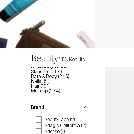
Beauty
1,113
Results
All
Beauty
 (
1130
)
Skincare
(
368
)
Bath & Body
(
246
)
Nails
(
81
)
Hair
(
191
)
Makeup
(
234
)
Brand
About-Face (2)
Adagio California (2)
Adesse (1)