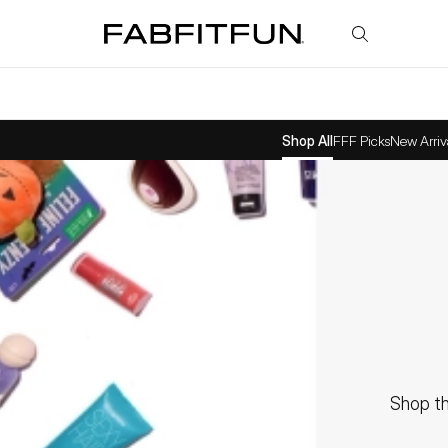
FabFitFun
Shop All
FFF Picks
New Arriv
Shop th