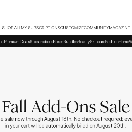
SHOP ALL
MY SUBSCRIPTIONS
CUSTOMIZE
COMMUNITY
MAGAZINE
als
Premium Deals
Subscriptions
Boxes
Bundles
Beauty
Skincare
Fashion
Home
W
Fall Add-Ons Sale
e sale now through August 18th. No checkout required; ever
in your cart will be automatically billed on August 20th. 