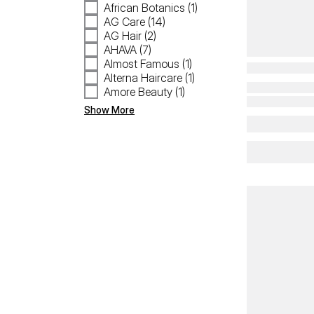
African Botanics (1)
AG Care (14)
AG Hair (2)
AHAVA (7)
Almost Famous (1)
Alterna Haircare (1)
Amore Beauty (1)
Show More