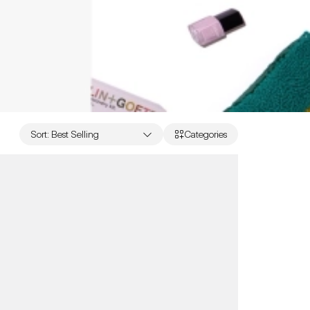
Sort
:
Best Selling
Categories