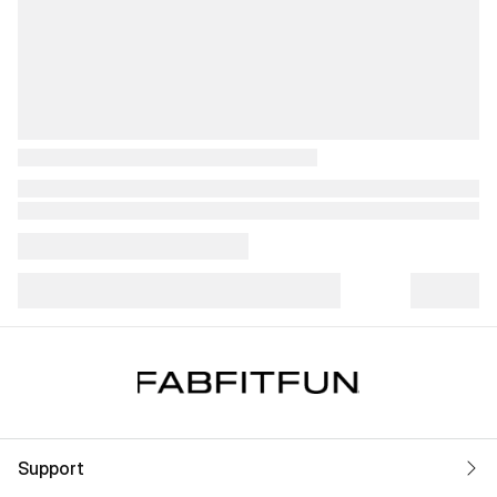
Support