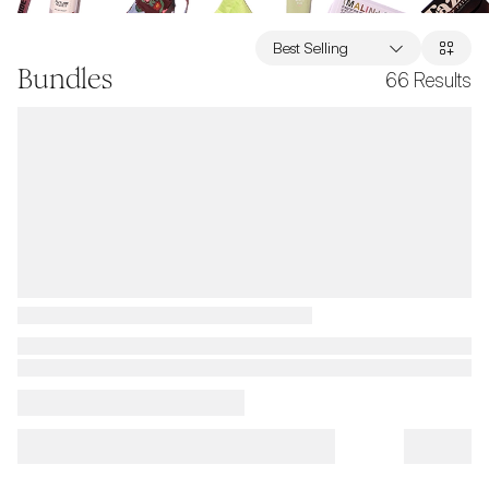
Best Selling
Bundles
66
Results