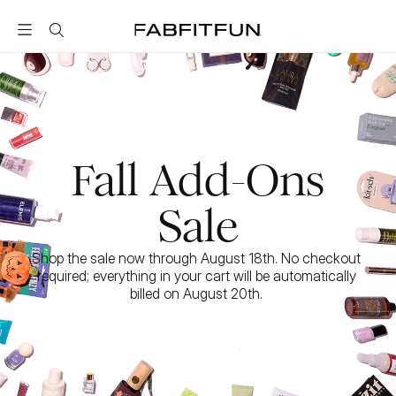
FabFitFun
Fall Add-Ons
Sale
Shop the sale now through August 18th. No checkout 
required; everything in your cart will be automatically 
billed on August 20th. 