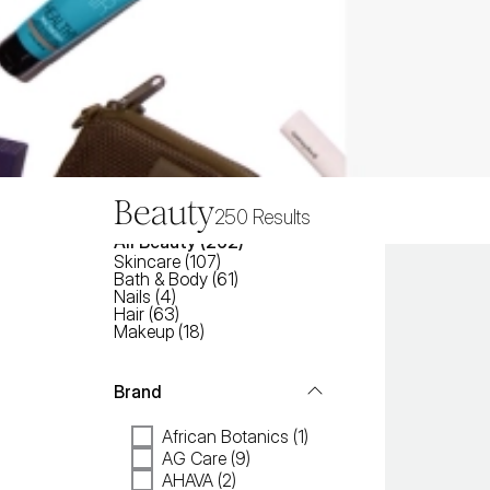
Beauty
250
Results
All
Beauty
 (
262
)
Skincare
(
107
)
Bath & Body
(
61
)
Nails
(
4
)
Hair
(
63
)
Makeup
(
18
)
Brand
African Botanics (1)
AG Care (9)
AHAVA (2)