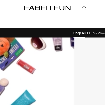
FabFitFun
Shop All
FFF Picks
New 