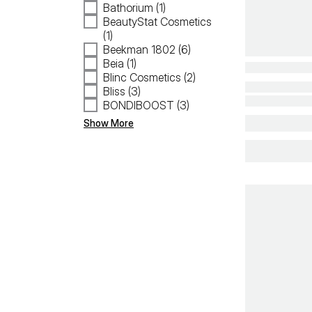
Bathorium (1)
BeautyStat Cosmetics
(1)
Beekman 1802 (6)
Beia (1)
Blinc Cosmetics (2)
Bliss (3)
BONDIBOOST (3)
Show More