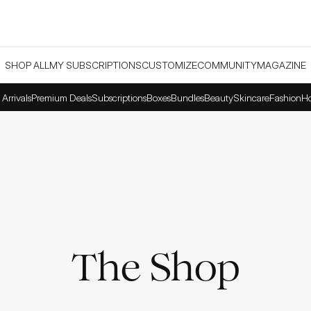
SHOP ALL
MY SUBSCRIPTIONS
CUSTOMIZE
COMMUNITY
MAGAZINE
Arrivals
Premium Deals
Subscriptions
Boxes
Bundles
Beauty
Skincare
Fashion
H
The Shop