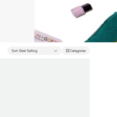
Sort
:
Best Selling
Categories