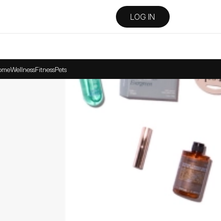
LOG IN
ome
Wellness
Fitness
Pets