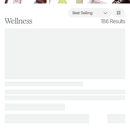
Best Selling
Wellness
186
Results