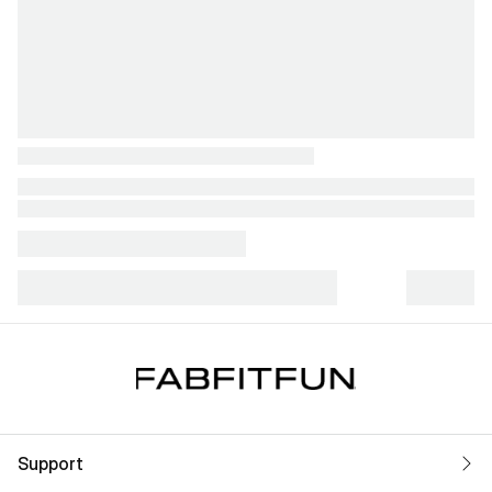
Support