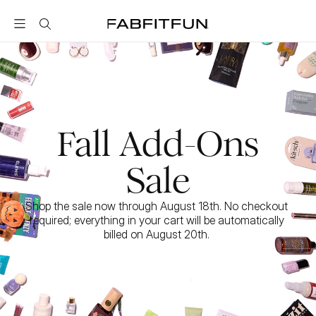
FabFitFun
Fall Add-Ons
Sale
Shop the sale now through August 18th. No checkout 
required; everything in your cart will be automatically 
billed on August 20th. 