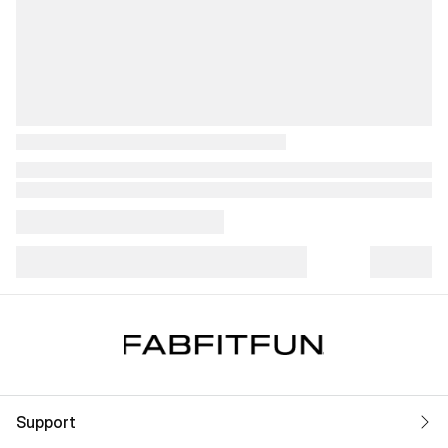
Support