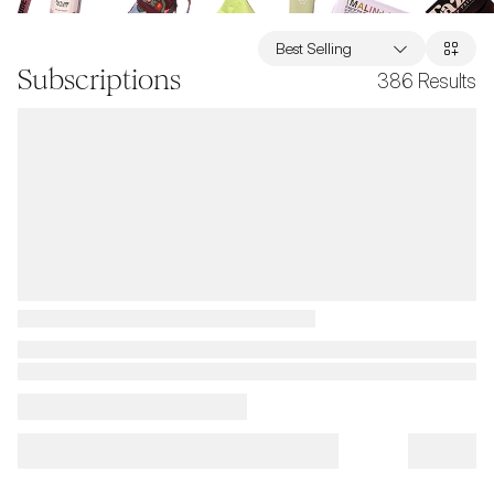
Best Selling
Subscriptions
386
Results