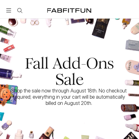
FabFitFun
Fall Add-Ons
Sale
Shop the sale now through August 18th. No checkout 
required; everything in your cart will be automatically 
billed on August 20th. 