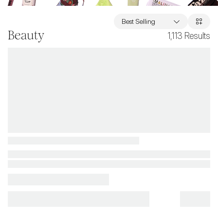
Best Selling
Beauty
1,113
Results