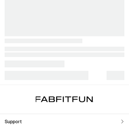
Support