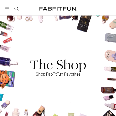
FabFitFun
The Shop
Shop FabFitFun Favorites