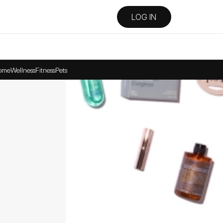
LOG IN
ome
Wellness
Fitness
Pets