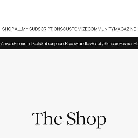
SHOP ALL
MY SUBSCRIPTIONS
CUSTOMIZE
COMMUNITY
MAGAZINE
Arrivals
Premium Deals
Subscriptions
Boxes
Bundles
Beauty
Skincare
Fashion
H
The Shop