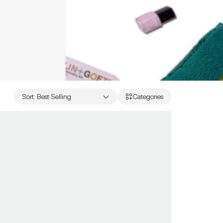
Sort
:
Best Selling
Categories