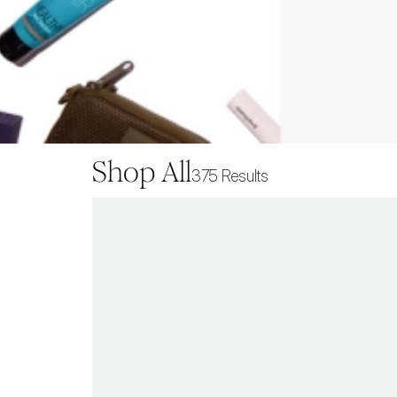
Shop All
375
Results