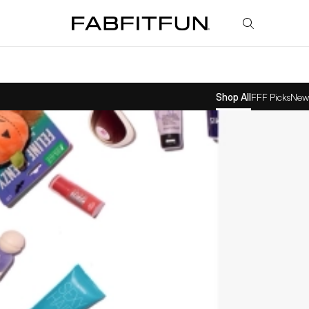
FabFitFun
Shop All
FFF Picks
New 