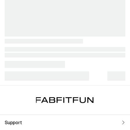
Support