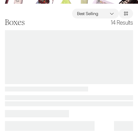
Best Selling
Boxes
14
Results