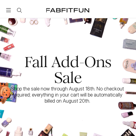
FabFitFun
Fall Add-Ons
Sale
Shop the sale now through August 18th. No checkout 
required; everything in your cart will be automatically 
billed on August 20th. 