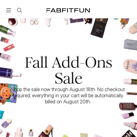
FabFitFun
Fall Add-Ons
Sale
Shop the sale now through August 18th. No checkout 
required; everything in your cart will be automatically 
billed on August 20th. 