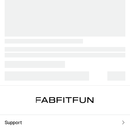
Support