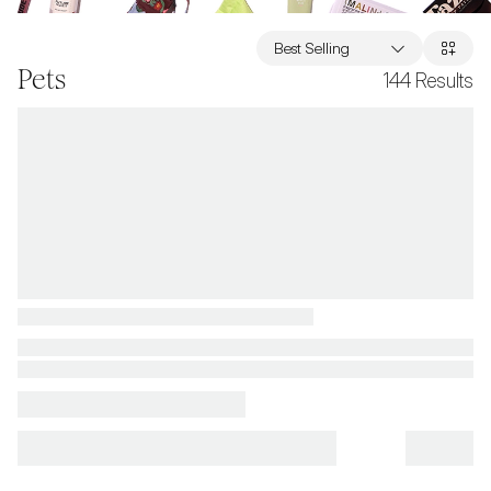
Best Selling
Pets
144
Results