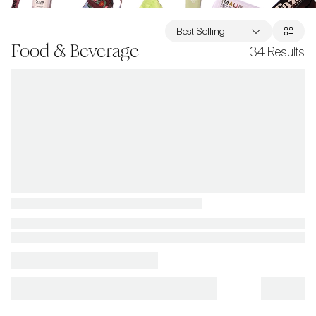
Best Selling
Food & Beverage
34
Results