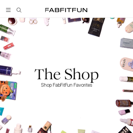
FabFitFun
The Shop
Shop FabFitFun Favorites