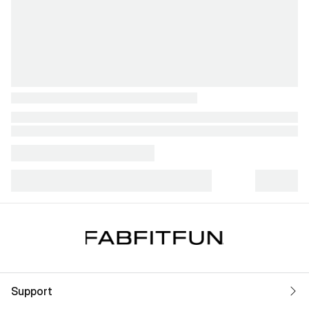
Support