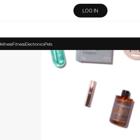
LOG IN
ellness
Fitness
Electronics
Pets