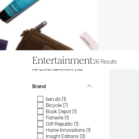
Entertainment
26
Results
All
Entertainment
 (
16
)
Brand
ban.do (1)
Bicycle (7)
Book Depot (1)
Fishwife (1)
Gift Republic (1)
Home Innovations (1)
Insight Editions (3)