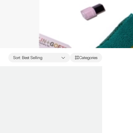
Sort
:
Best Selling
Categories