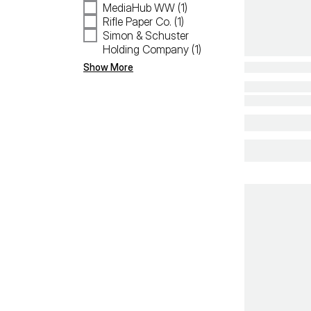
MediaHub WW (1)
Rifle Paper Co. (1)
Simon & Schuster
Holding Company (1)
Show More