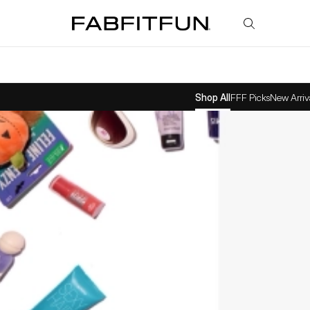
FabFitFun
Shop All
FFF Picks
New Arriv