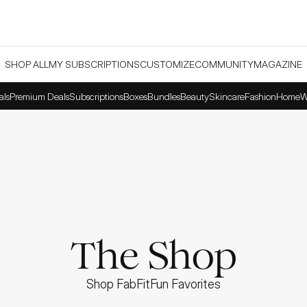
SHOP ALL
MY SUBSCRIPTIONS
CUSTOMIZE
COMMUNITY
MAGAZINE
als
Premium Deals
Subscriptions
Boxes
Bundles
Beauty
Skincare
Fashion
Home
W
The Shop
Shop FabFitFun Favorites