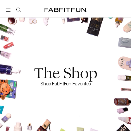
FabFitFun
The Shop
Shop FabFitFun Favorites