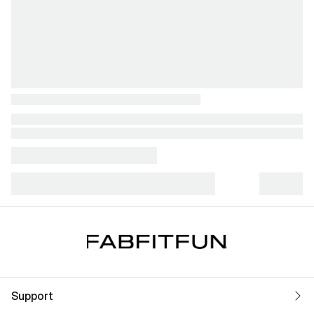
Support