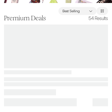
Best Selling
Premium Deals
54
Results