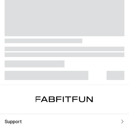
Support