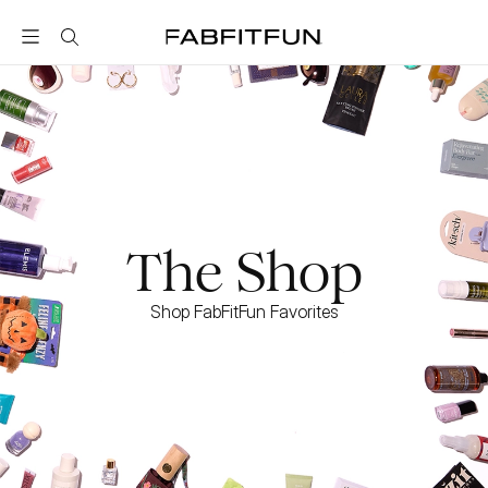
FabFitFun
The Shop
Shop FabFitFun Favorites