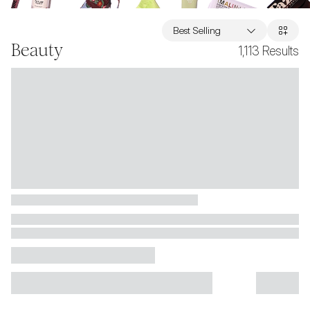
Best Selling
Beauty
1,113
Results