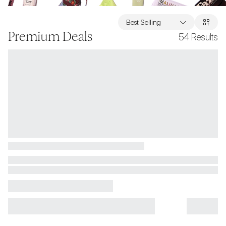
Best Selling
Premium Deals
54
Results