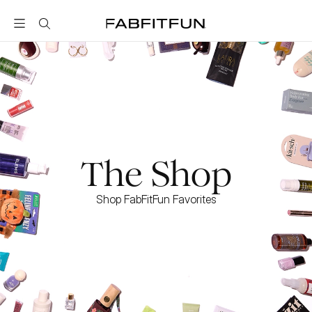
FabFitFun
The Shop
Shop FabFitFun Favorites