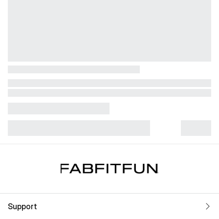
Support