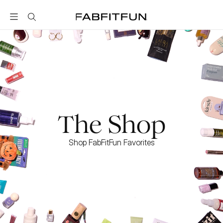
FabFitFun
The Shop
Shop FabFitFun Favorites