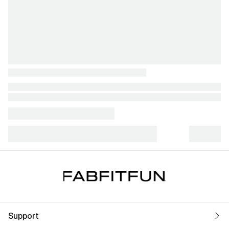
Support