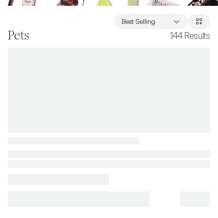
Best Selling
Pets
144
Results