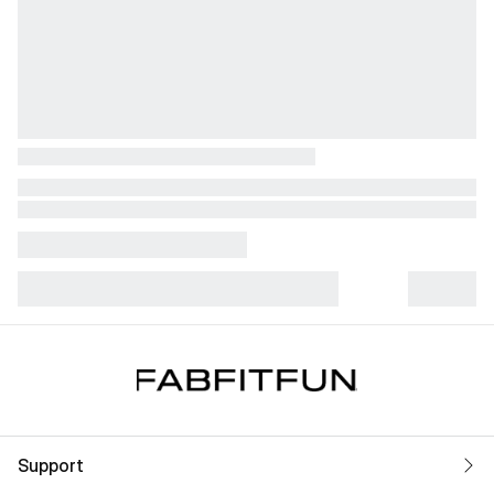
Support