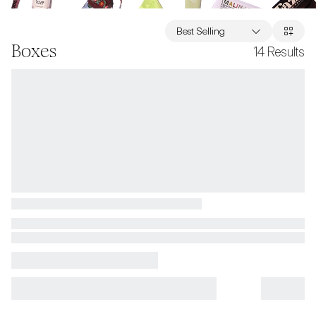
Best Selling
Boxes
14
Results