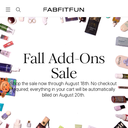
FabFitFun
Fall Add-Ons
Sale
Shop the sale now through August 18th. No checkout 
required; everything in your cart will be automatically 
billed on August 20th. 