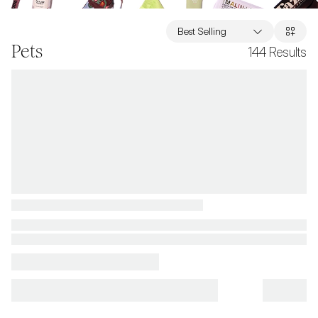
Best Selling
Pets
144
Results