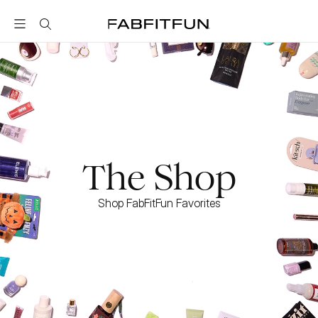
FabFitFun
The Shop
Shop FabFitFun Favorites