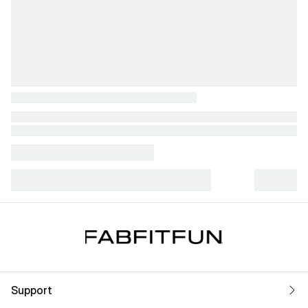
Support