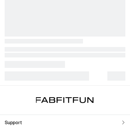
Support