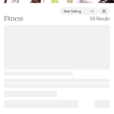
Best Selling
Fitness
58
Results