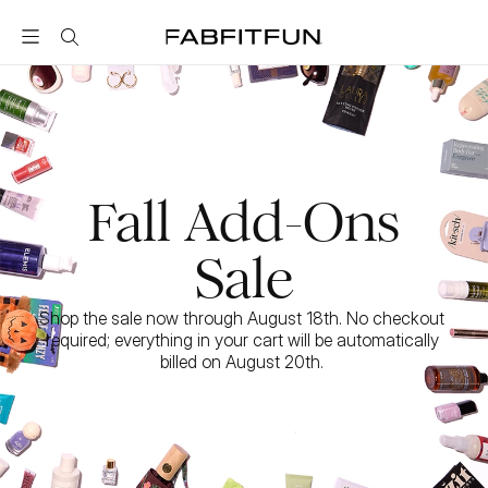
FabFitFun
Fall Add-Ons
Sale
Shop the sale now through August 18th. No checkout 
required; everything in your cart will be automatically 
billed on August 20th. 