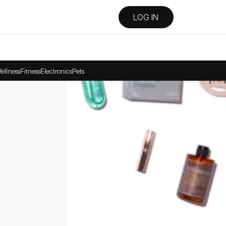
LOG IN
ellness
Fitness
Electronics
Pets