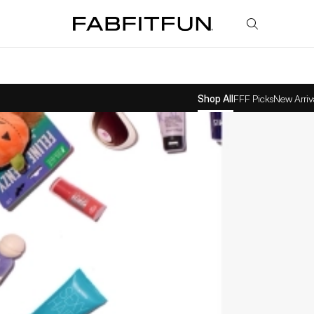
FabFitFun
Shop All
FFF Picks
New Arriv