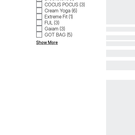
COCUS POCUS (3)
Cream Yoga (6)
Extreme Fit (1)
FUL (3)
Gaiam (3)
GOT BAG (5)
Show More