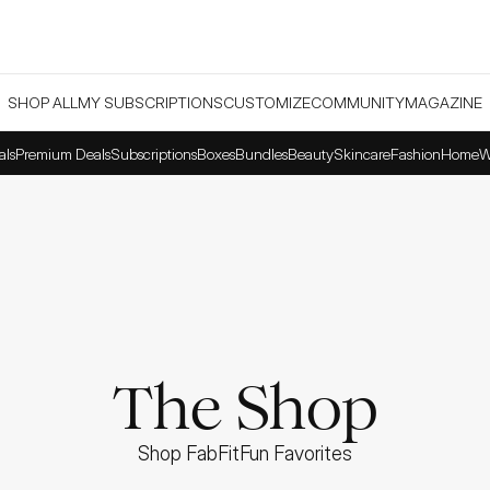
SHOP ALL
MY SUBSCRIPTIONS
CUSTOMIZE
COMMUNITY
MAGAZINE
als
Premium Deals
Subscriptions
Boxes
Bundles
Beauty
Skincare
Fashion
Home
W
The Shop
Shop FabFitFun Favorites