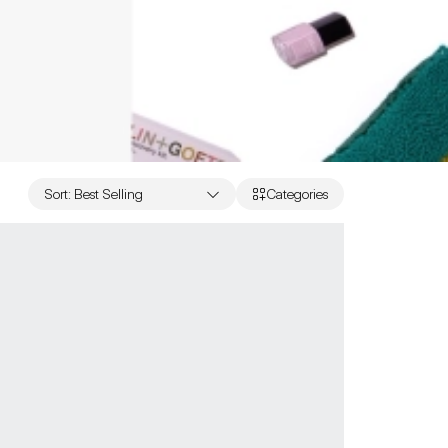
Sort
:
Best Selling
Categories