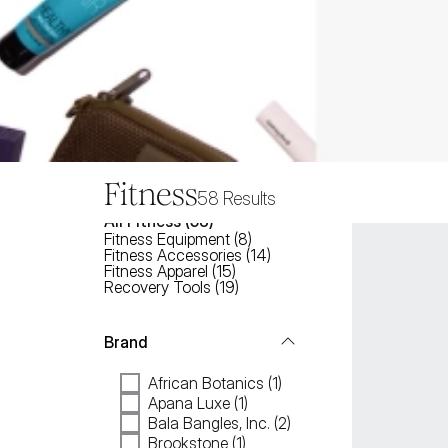
Fitness
58
Results
All
Fitness
 (
58
)
Fitness Equipment
(
8
)
Fitness Accessories
(
14
)
Fitness Apparel
(
15
)
Recovery Tools
(
19
)
Brand
African Botanics (1)
Apana Luxe (1)
Bala Bangles, Inc. (2)
Brookstone (1)