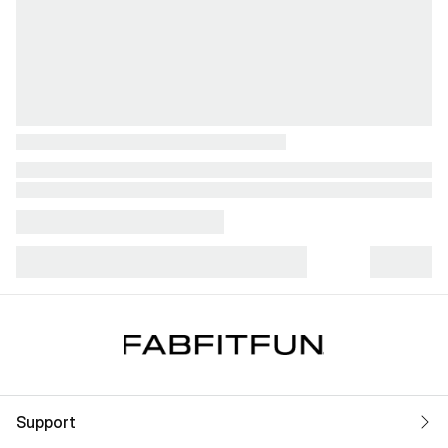
Support