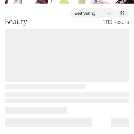
Best Selling
Beauty
1,113
Results