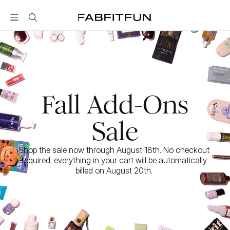
FabFitFun
Fall Add-Ons
Sale
Shop the sale now through August 18th. No checkout 
required; everything in your cart will be automatically 
billed on August 20th. 