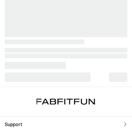
Support