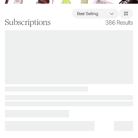
Best Selling
Subscriptions
386
Results