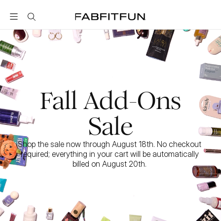
FabFitFun
Fall Add-Ons
Sale
Shop the sale now through August 18th. No checkout 
required; everything in your cart will be automatically 
billed on August 20th. 