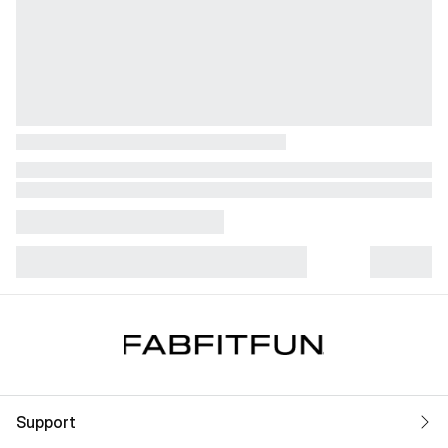
Support