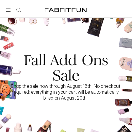
FabFitFun
Fall Add-Ons
Sale
Shop the sale now through August 18th. No checkout 
required; everything in your cart will be automatically 
billed on August 20th. 