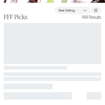
Best Selling
FFF Picks
149
Results