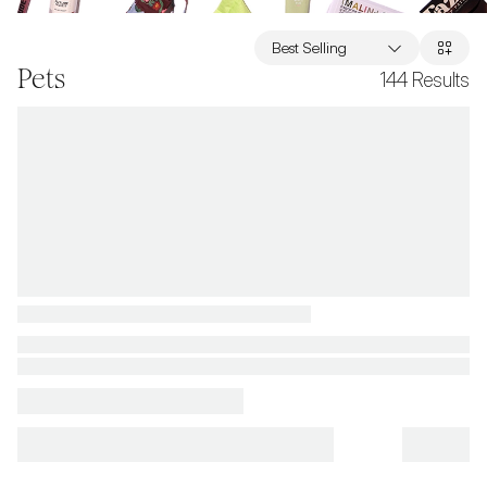
Best Selling
Pets
144
Results