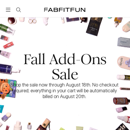
FabFitFun
Fall Add-Ons
Sale
Shop the sale now through August 18th. No checkout 
required; everything in your cart will be automatically 
billed on August 20th. 