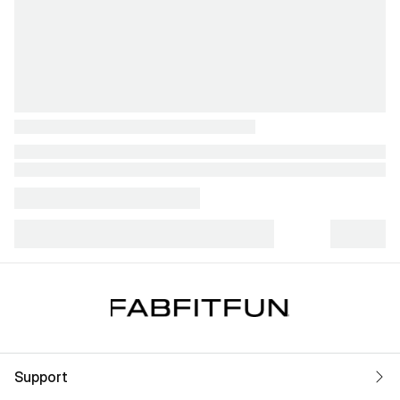
Support