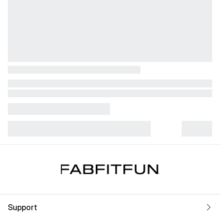
Support