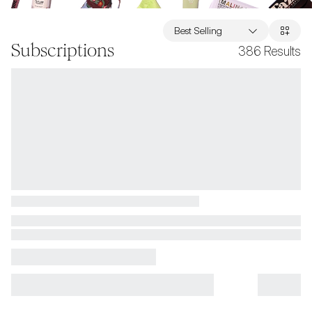
Best Selling
Subscriptions
386
Results