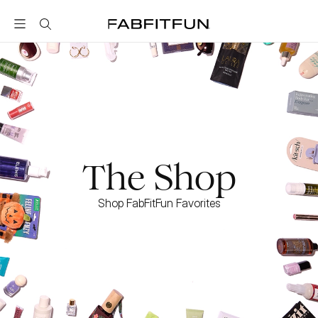
FabFitFun
The Shop
Shop FabFitFun Favorites