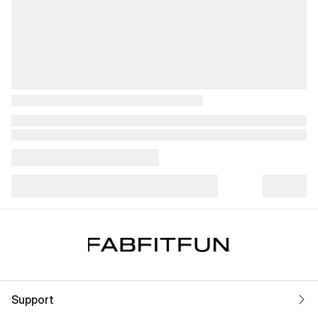
Support