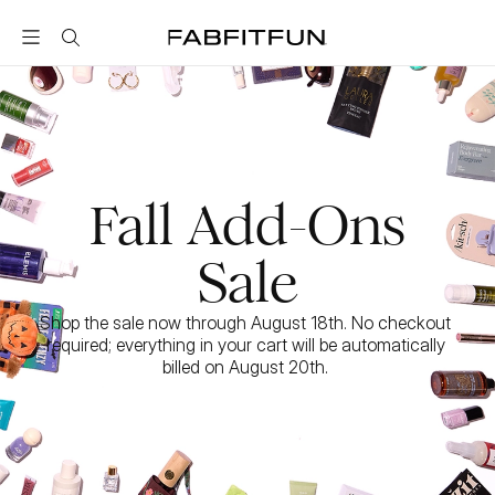
FabFitFun
Fall Add-Ons
Sale
Shop the sale now through August 18th. No checkout 
required; everything in your cart will be automatically 
billed on August 20th. 