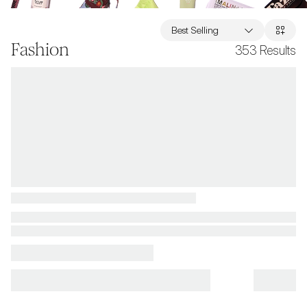
Best Selling
Fashion
353
Results