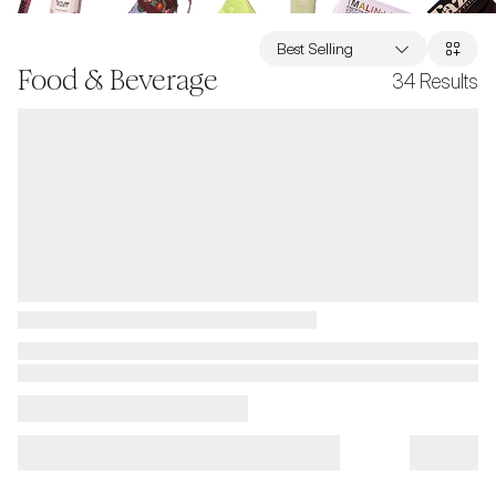
Best Selling
Food & Beverage
34
Results