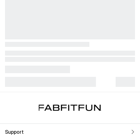
Support