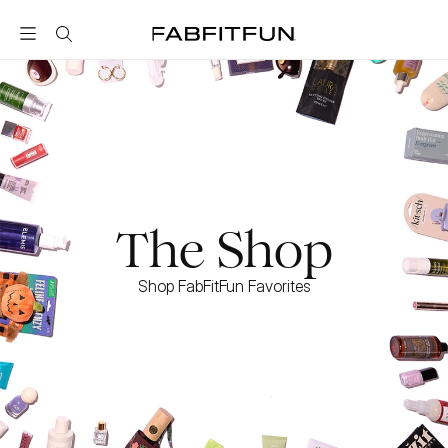
FabFitFun
The Shop
Shop FabFitFun Favorites