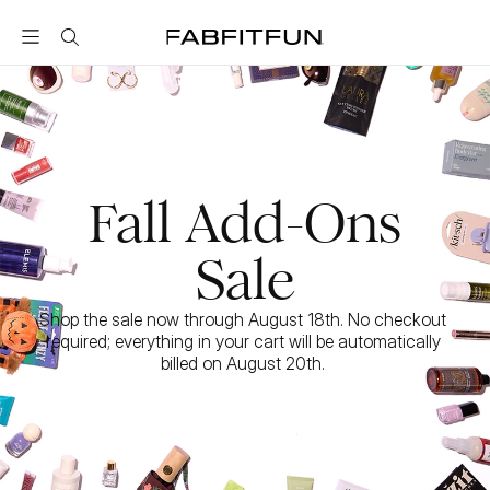
FabFitFun
Fall Add-Ons
Sale
Shop the sale now through August 18th. No checkout 
required; everything in your cart will be automatically 
billed on August 20th. 