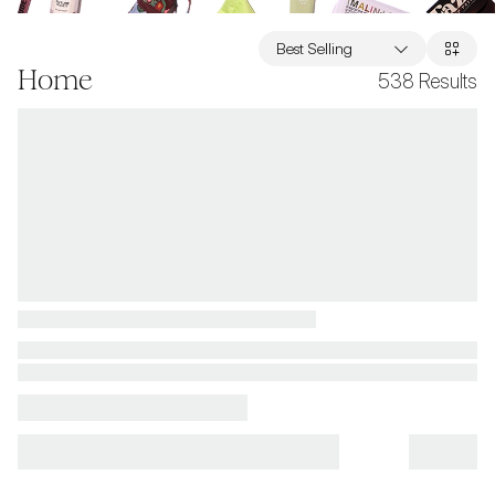
Best Selling
Home
538
Results