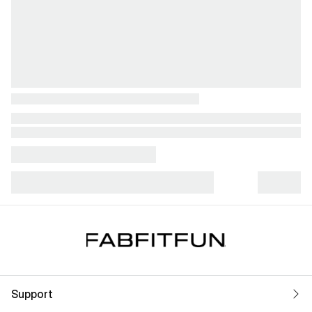
Support