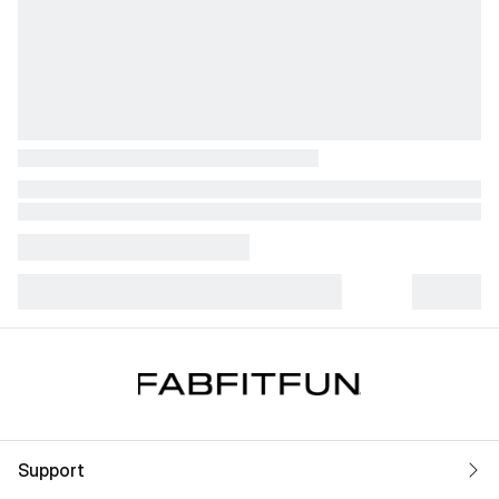
Support