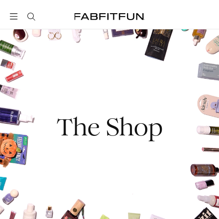
FabFitFun
The Shop