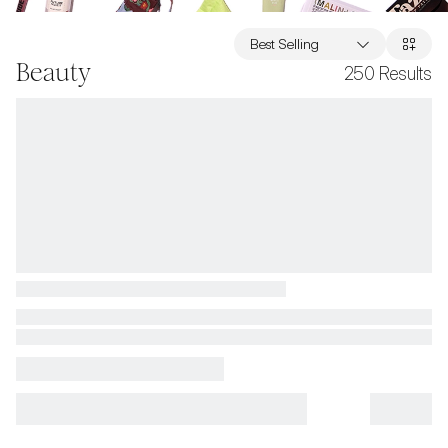
Best Selling
Beauty
250
Results