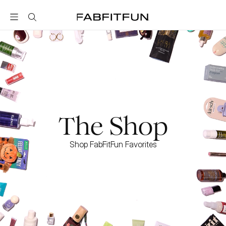
FabFitFun
The Shop
Shop FabFitFun Favorites