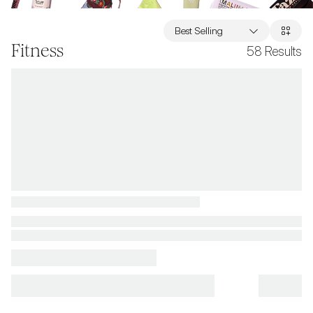
Best Selling
Fitness
58
Results