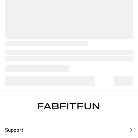
Support