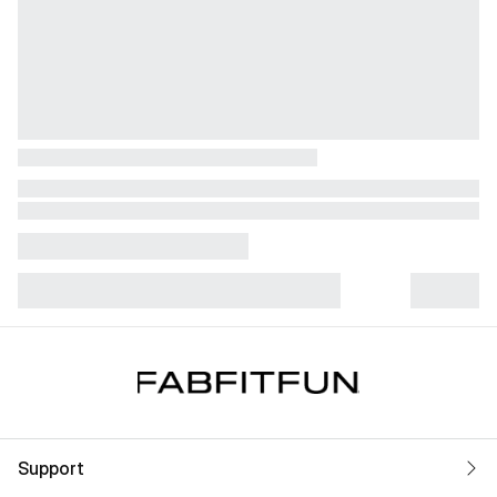
Support