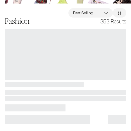
Best Selling
Fashion
353
Results