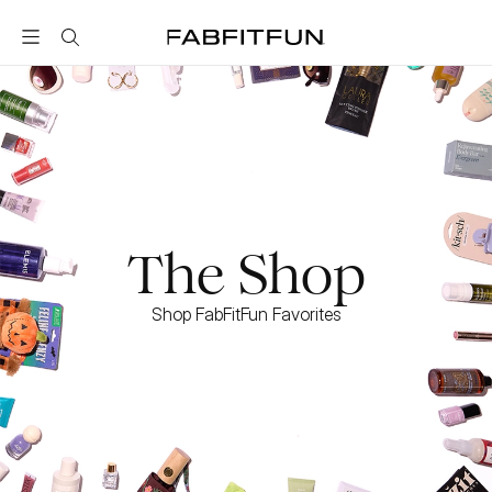
FabFitFun
The Shop
Shop FabFitFun Favorites