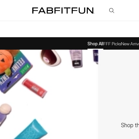
FabFitFun
Shop All
FFF Picks
New Arriv
Shop th