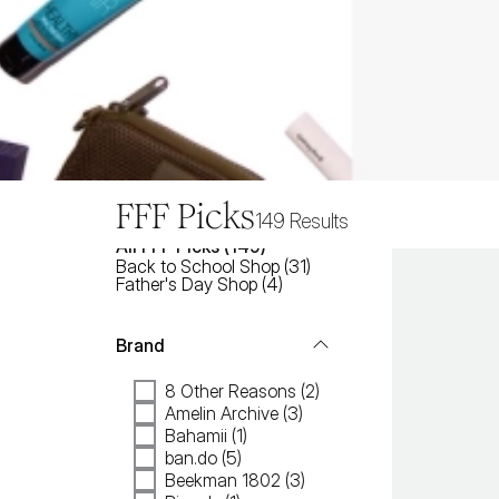
FFF Picks
149
Results
All
FFF Picks
 (
149
)
Back to School Shop
(
31
)
Father's Day Shop
(
4
)
Brand
8 Other Reasons (2)
Amelin Archive (3)
Bahamii (1)
ban.do (5)
Beekman 1802 (3)