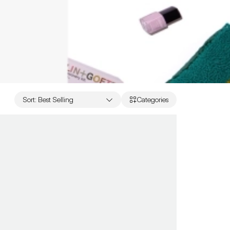
Sort
:
Best Selling
Categories