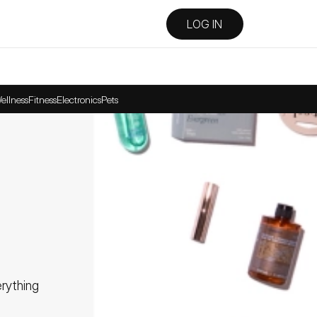
LOG IN
ellness
Fitness
Electronics
Pets
ything 