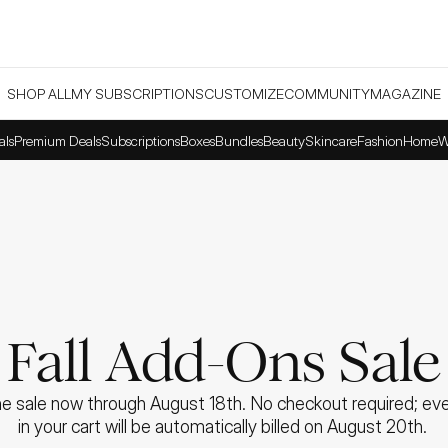
SHOP ALL
MY SUBSCRIPTIONS
CUSTOMIZE
COMMUNITY
MAGAZINE
als
Premium Deals
Subscriptions
Boxes
Bundles
Beauty
Skincare
Fashion
Home
W
Fall Add-Ons Sale
e sale now through August 18th. No checkout required; ever
in your cart will be automatically billed on August 20th. 