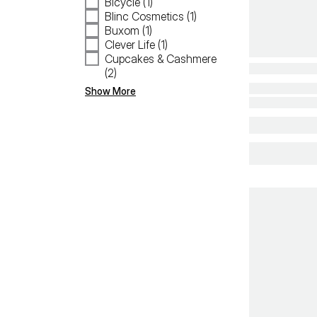
Bicycle (1)
Blinc Cosmetics (1)
Buxom (1)
Clever Life (1)
Cupcakes & Cashmere
(2)
Show More