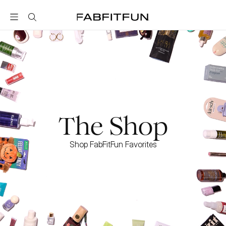
FabFitFun
The Shop
Shop FabFitFun Favorites