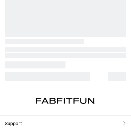
Support