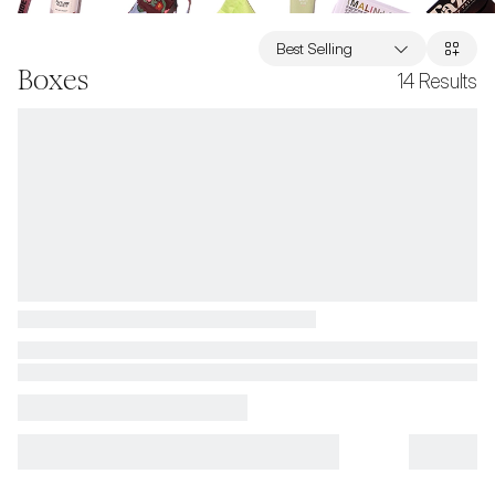
Best Selling
Boxes
14
Results