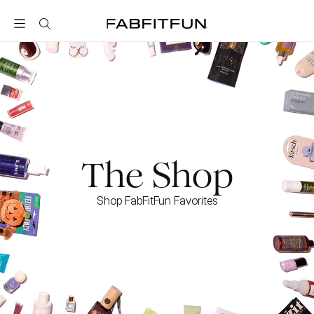
FabFitFun
The Shop
Shop FabFitFun Favorites