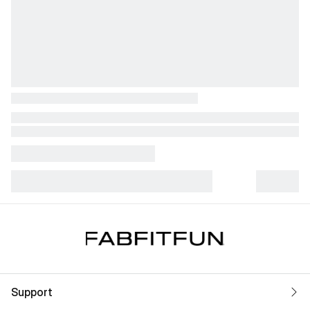
Support