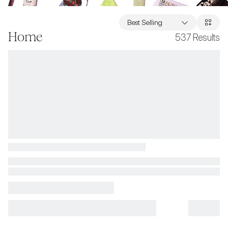
Best Selling
Home
537
Results