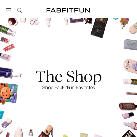
FabFitFun
The Shop
Shop FabFitFun Favorites