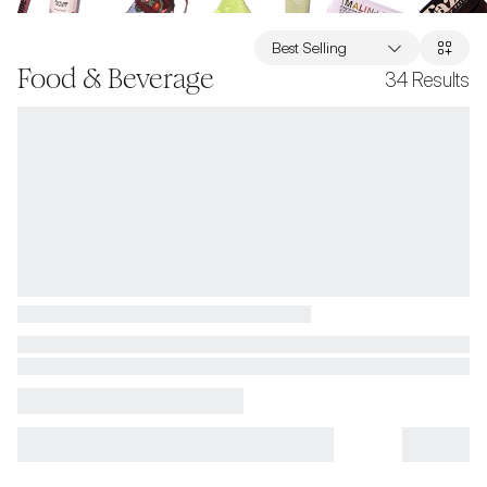
Best Selling
Food & Beverage
34
Results