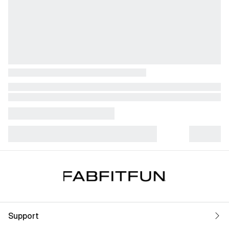
Support