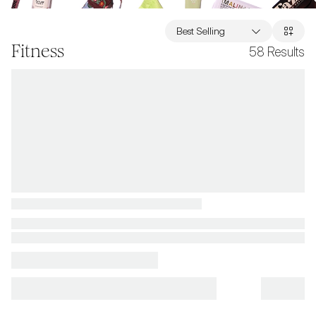
Best Selling
Fitness
58
Results