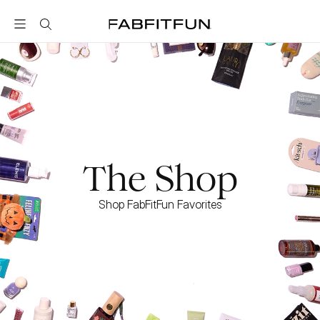
FabFitFun
The Shop
Shop FabFitFun Favorites