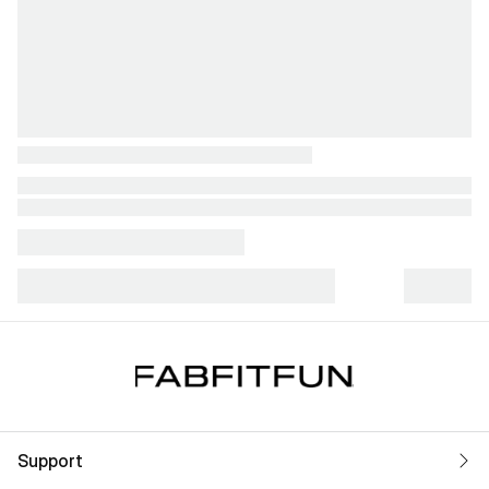
Support