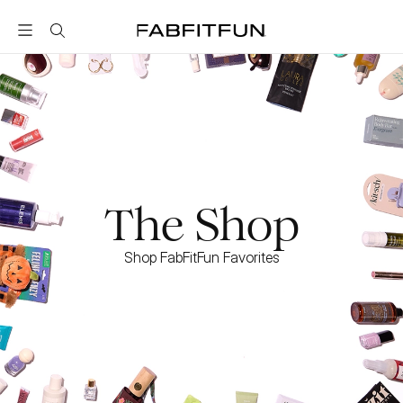
FabFitFun
The Shop
Shop FabFitFun Favorites