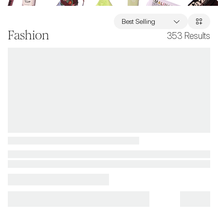
Best Selling
Fashion
353
Results