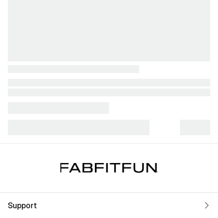
Support