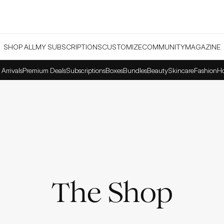
SHOP ALL
MY SUBSCRIPTIONS
CUSTOMIZE
COMMUNITY
MAGAZINE
Arrivals
Premium Deals
Subscriptions
Boxes
Bundles
Beauty
Skincare
Fashion
H
The Shop