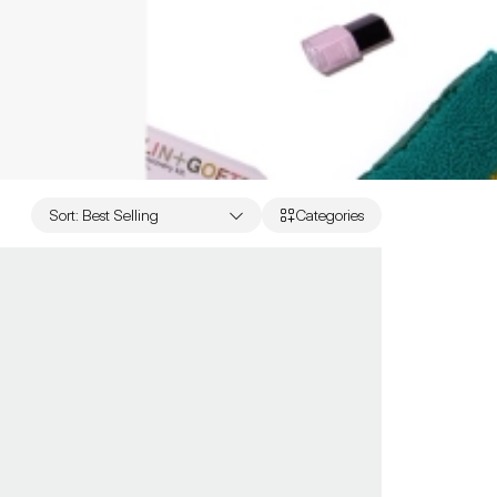
Sort
:
Best Selling
Categories