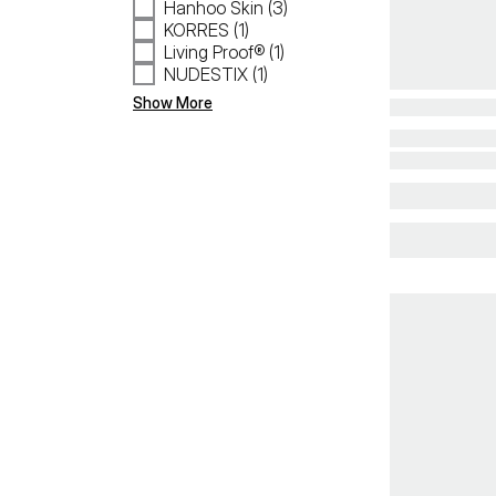
Hanhoo Skin (3)
KORRES (1)
Living Proof® (1)
NUDESTIX (1)
Show More