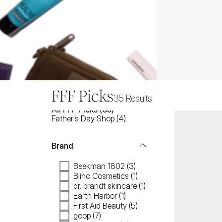
FFF Picks
35
Results
All
FFF Picks
 (
35
)
Father's Day Shop
(
4
)
Brand
Beekman 1802 (3)
Blinc Cosmetics (1)
dr. brandt skincare (1)
Earth Harbor (1)
First Aid Beauty (5)
goop (7)