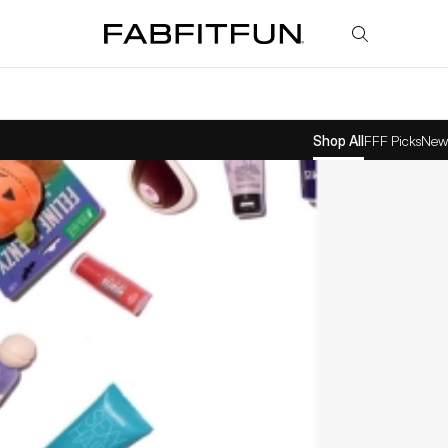
FabFitFun
Shop All
FFF Picks
New 