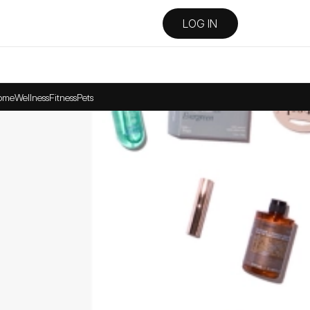
LOG IN
ome
Wellness
Fitness
Pets