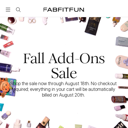
FabFitFun
Fall Add-Ons
Sale
Shop the sale now through August 18th. No checkout 
required; everything in your cart will be automatically 
billed on August 20th. 