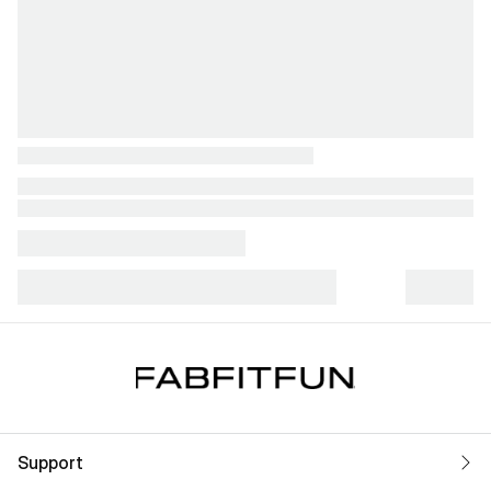
Support