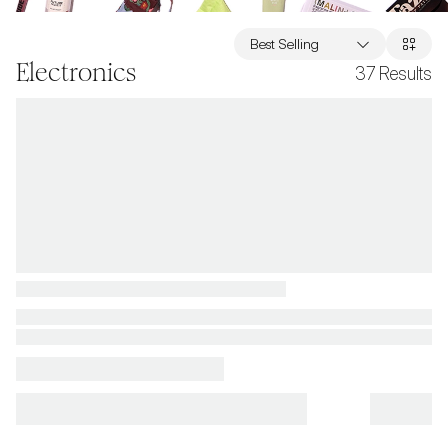
Best Selling
Electronics
37
Results