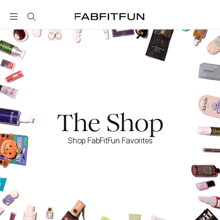
FabFitFun
The Shop
Shop FabFitFun Favorites