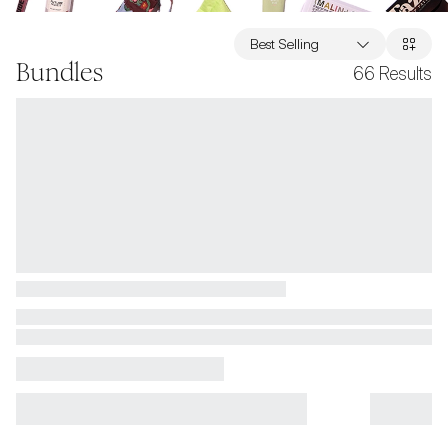
Best Selling
Bundles
66
Results