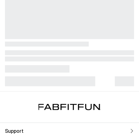
Support