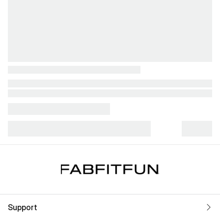
Support