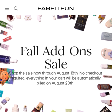
FabFitFun
Fall Add-Ons
Sale
Shop the sale now through August 18th. No checkout 
required; everything in your cart will be automatically 
billed on August 20th. 