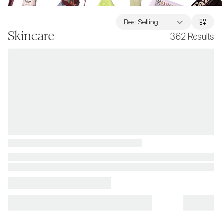
Best Selling
Skincare
362
Results