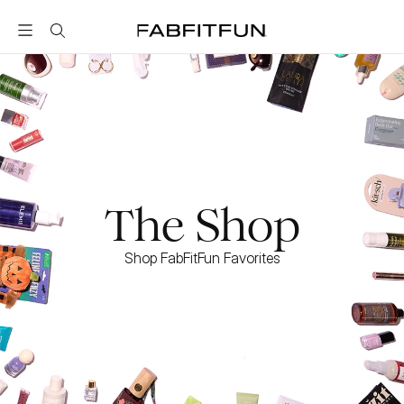
FabFitFun
The Shop
Shop FabFitFun Favorites