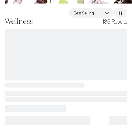
Best Selling
Wellness
186
Results