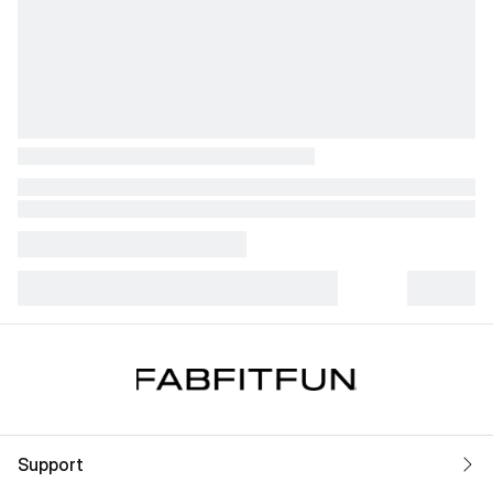
Support