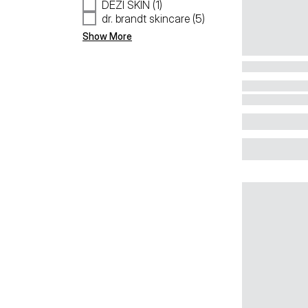
DEZI SKIN (1)
dr. brandt skincare (5)
Show More