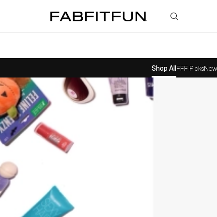
FabFitFun
Shop All
FFF Picks
New 