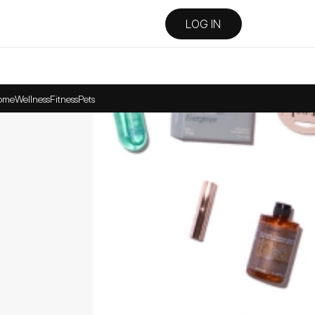
LOG IN
ome
Wellness
Fitness
Pets