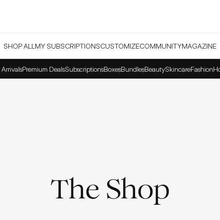
SHOP ALL
MY SUBSCRIPTIONS
CUSTOMIZE
COMMUNITY
MAGAZINE
Arrivals
Premium Deals
Subscriptions
Boxes
Bundles
Beauty
Skincare
Fashion
H
The Shop