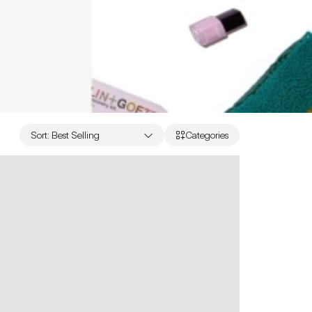
Sort
:
Best Selling
Categories