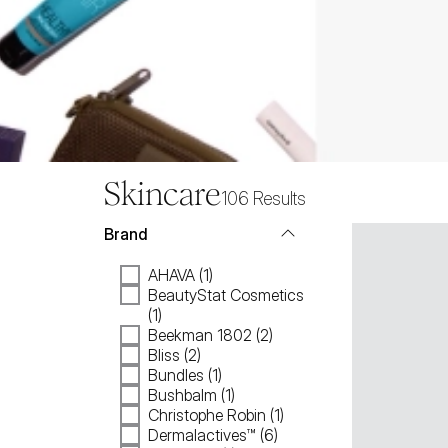
Skincare
106
Results
Brand
AHAVA (1)
BeautyStat Cosmetics
(1)
Beekman 1802 (2)
Bliss (2)
Bundles (1)
Bushbalm (1)
Christophe Robin (1)
Dermalactives™ (6)