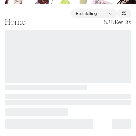
Best Selling
Home
538
Results