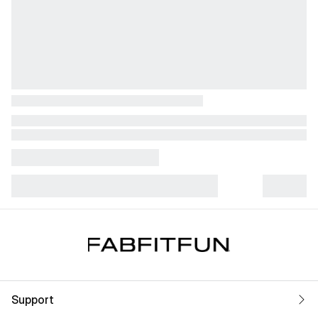
Support