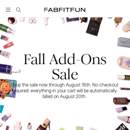
FabFitFun
Fall Add-Ons
Sale
Shop the sale now through August 18th. No checkout 
required; everything in your cart will be automatically 
billed on August 20th. 