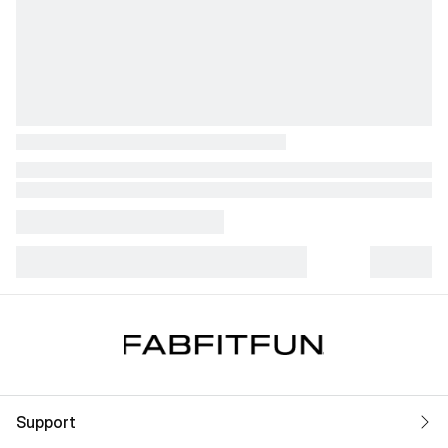
Support