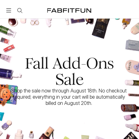
FabFitFun
Fall Add-Ons
Sale
Shop the sale now through August 18th. No checkout 
required; everything in your cart will be automatically 
billed on August 20th. 