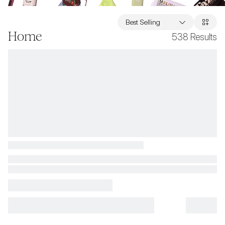
Best Selling
Home
538
Results