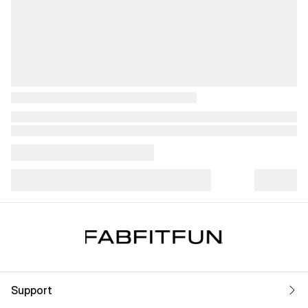
Support