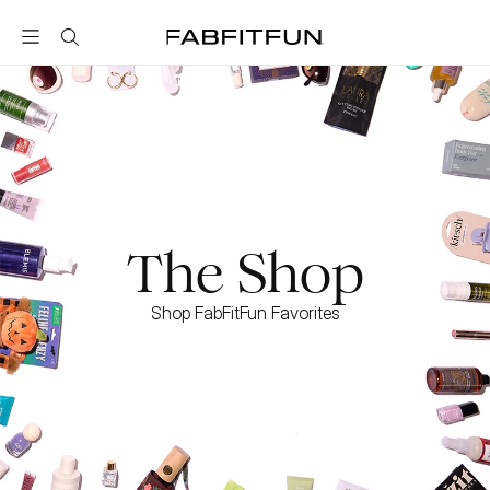
FabFitFun
The Shop
Shop FabFitFun Favorites