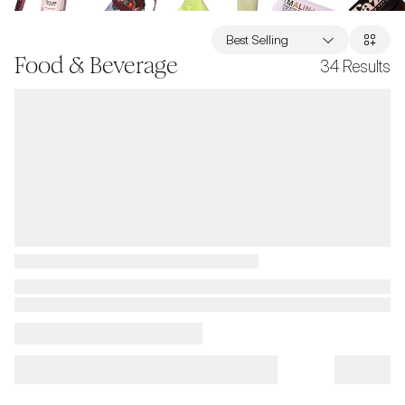
Best Selling
Food & Beverage
34
Results