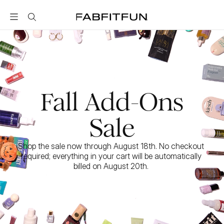
FabFitFun
Fall Add-Ons
Sale
Shop the sale now through August 18th. No checkout 
required; everything in your cart will be automatically 
billed on August 20th. 