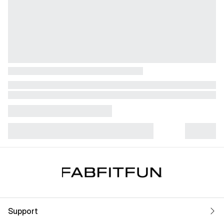
Support