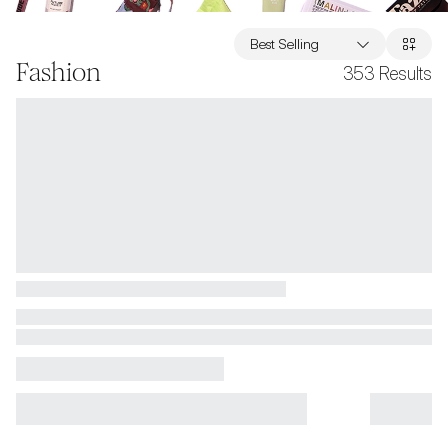
Best Selling
Fashion
353
Results