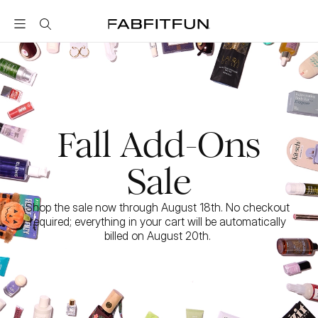
FabFitFun
Fall Add-Ons
Sale
Shop the sale now through August 18th. No checkout 
required; everything in your cart will be automatically 
billed on August 20th. 