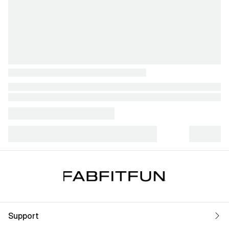
Support