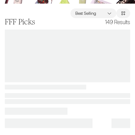
Best Selling
FFF Picks
149
Results