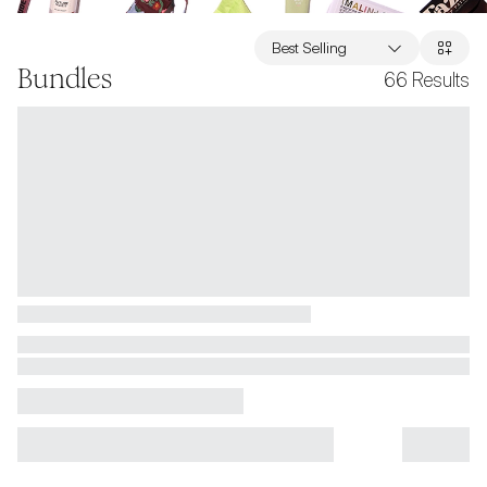
Best Selling
Bundles
66
Results