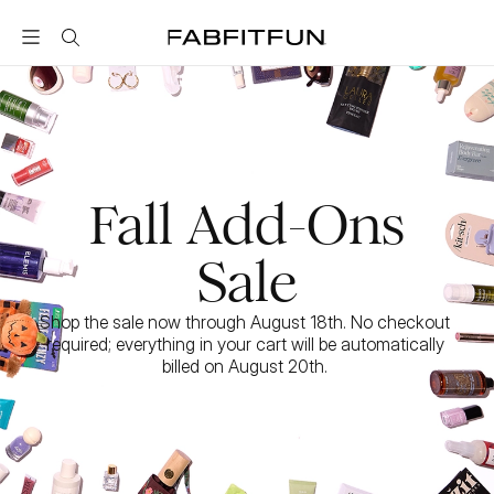
FabFitFun
Fall Add-Ons
Sale
Shop the sale now through August 18th. No checkout 
required; everything in your cart will be automatically 
billed on August 20th. 