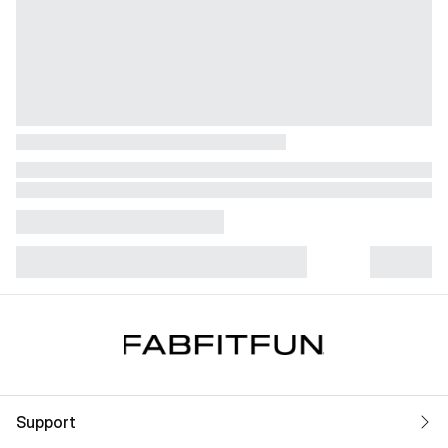
Support